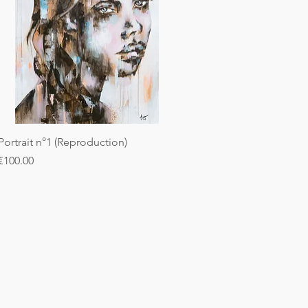
Portrait n°1 (Reproduction)
Price
€100.00