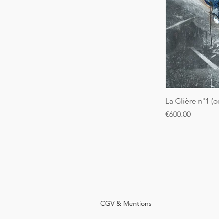
La Glière n°1 (o
Price
€600.00
CGV & Mentions