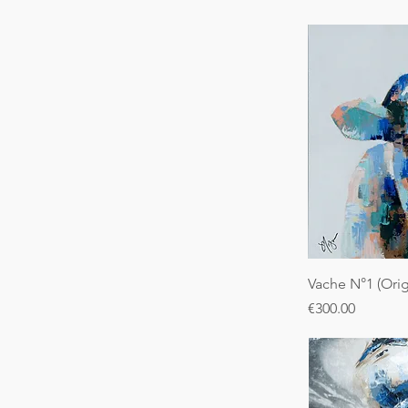
Vache N°1 (Orig
Price
€300.00