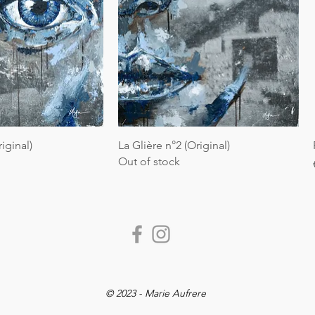
riginal)
La Glière n°2 (Original)
Out of stock
© 2023 - Marie Aufrere