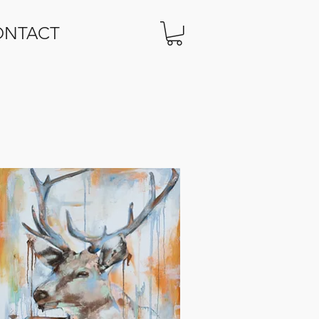
ONTACT