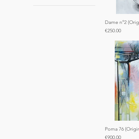
Dame n°2 (Origi
Price
€250.00
Poma 76 (Origin
Price
€900.00