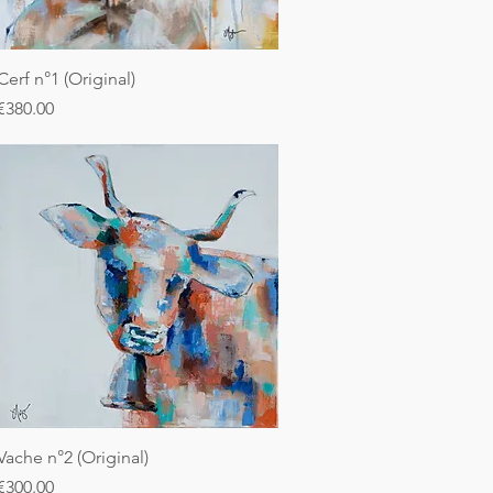
Cerf n°1 (Original)
Price
€380.00
Vache n°2 (Original)
Price
€300.00