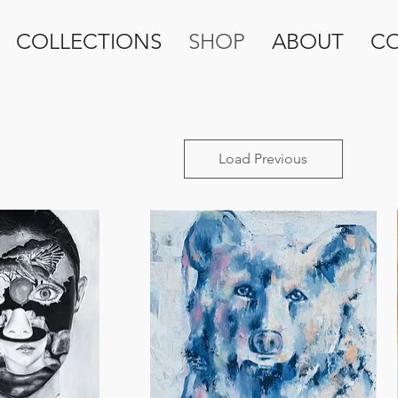
COLLECTIONS
SHOP
ABOUT
C
Load Previous