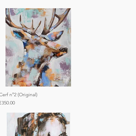
Cerf n°2 (Original)
Price
€350.00