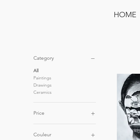
HOME
Category
All
Paintings
Drawings
Ceramics
Price
€11
€900
Couleur